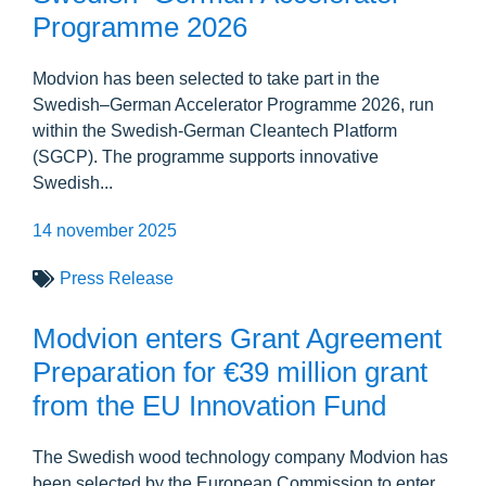
Programme 2026
Modvion has been selected to take part in the
Swedish–German Accelerator Programme 2026, run
within the Swedish-German Cleantech Platform
(SGCP). The programme supports innovative
Swedish...
14 november 2025
Press Release
Modvion enters Grant Agreement
Preparation for €39 million grant
from the EU Innovation Fund
The Swedish wood technology company Modvion has
been selected by the European Commission to enter