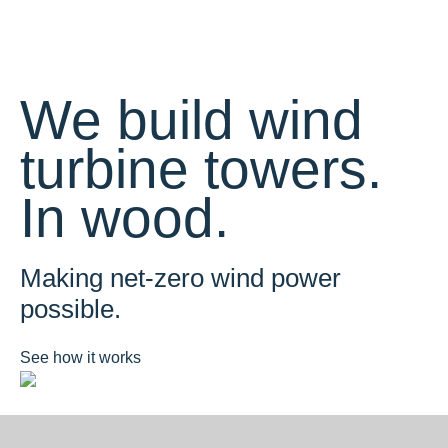
We build wind
turbine towers.
In wood.
Making net-zero wind power
possible.
See how it works