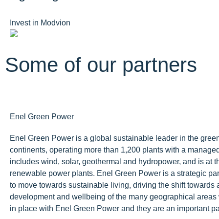
Invest in Modvion
Some of our partners
Enel Green Power
Enel Green Power is a global sustainable leader in the green
continents, operating more than 1,200 plants with a manage
includes wind, solar, geothermal and hydropower, and is at the
renewable power plants. Enel Green Power is a strategic pa
to move towards sustainable living, driving the shift towards 
development and wellbeing of the many geographical areas 
in place with Enel Green Power and they are an important par