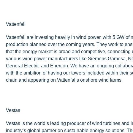
Vattenfall
Vattenfall are investing heavily in wind power, with 5 GW of
production planned over the coming years. They work to ens
that the energy market is broad and competitive, connecting 
various wind power manufacturers like Siemens Gamesa, N
General Electric and Enercon. We have an ongoing collabor
with the ambition of having our towers included within their 
chain and appearing on Vattenfalls onshore wind farms.
Vestas
Vestas is the world’s leading producer of wind turbines and 
industry’s global partner on sustainable energy solutions. Th