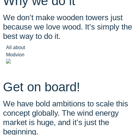
Why we do it
We don’t make wooden towers just
because we love wood. It’s simply the
best way to do it.
All about
Modvion
Get on board!
We have bold ambitions to scale this
concept globally. The wind energy
market is huge, and it’s just the
beginning.