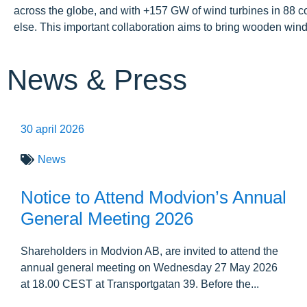
across the globe, and with +157 GW of wind turbines in 88 c
else. This important collaboration aims to bring wooden wind
News & Press
30 april 2026
News
Notice to Attend Modvion’s Annual
General Meeting 2026
Shareholders in Modvion AB, are invited to attend the
annual general meeting on Wednesday 27 May 2026
at 18.00 CEST at Transportgatan 39. Before the...