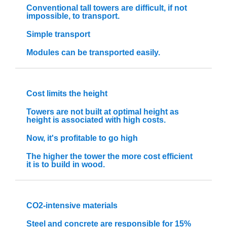
Conventional tall towers are difficult, if not
impossible, to transport.
Simple transport
Modules can be transported easily.
Cost limits the height
Towers are not built at optimal height as
height is associated with high costs.
Now, it's profitable to go high
The higher the tower the more cost efficient
it is to build in wood.
CO2-intensive materials
Steel and concrete are responsible for 15%