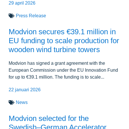
29 april 2026
Press Release
Modvion secures €39.1 million in
EU funding to scale production for
wooden wind turbine towers
Modvion has signed a grant agreement with the
European Commission under the EU Innovation Fund
for up to €39.1 million. The funding is to scale...
22 januari 2026
News
Modvion selected for the
Swedish–German Accelerator