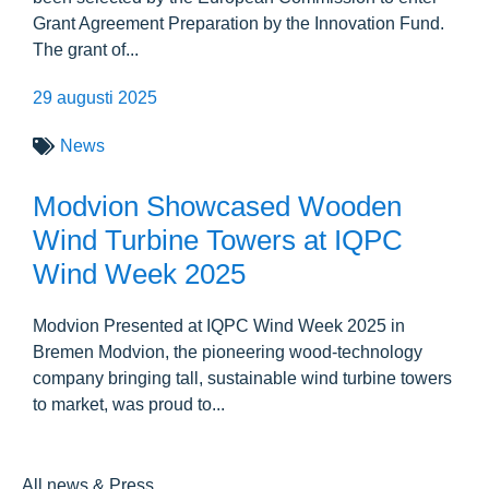
Grant Agreement Preparation by the Innovation Fund.
The grant of...
29 augusti 2025
News
Modvion Showcased Wooden
Wind Turbine Towers at IQPC
Wind Week 2025
Modvion Presented at IQPC Wind Week 2025 in
Bremen Modvion, the pioneering wood-technology
company bringing tall, sustainable wind turbine towers
to market, was proud to...
All news & Press