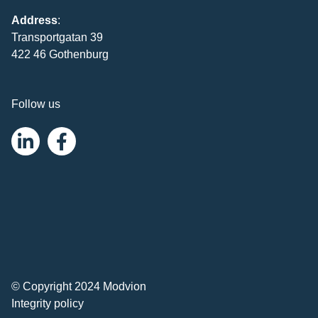
Address
:
Transportgatan 39
422 46 Gothenburg
Follow us
© Copyright 2024 Modvion
Integrity policy