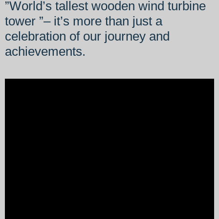
”World’s tallest wooden wind turbine
tower ”– it’s more than just a
celebration of our journey and
achievements.