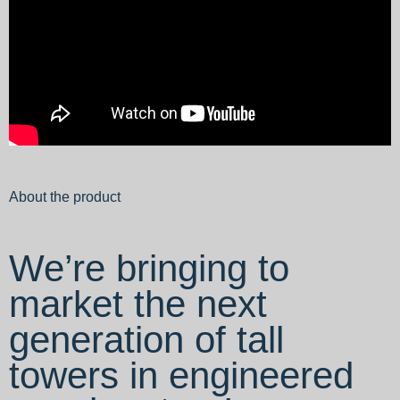
About the product
We’re bringing to
market the next
generation of tall
towers in engineered