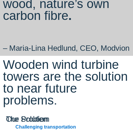
wood, nature’s own
carbon fibre
.
– Maria-Lina Hedlund, CEO, Modvion
Wooden wind turbine
towers are the solution
to near future
problems.
The Problem
Our Solution
Challenging transportation