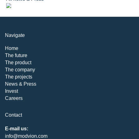
Navigate
Home
The future
The product
The company
The projects
News & Press
Invest
Careers
Contact
E-mail us:
info@modvion.com