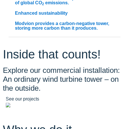
of global CO
emissions.
2
Enhanced sustainability
Modvion provides a carbon-negative tower,
storing more carbon than it produces.​
Inside that counts!
Explore our commercial installation:
An ordinary wind turbine tower – on
the outside.
See our projects