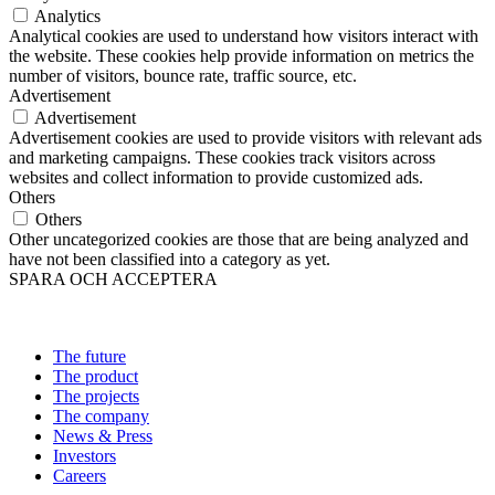
Analytics
Analytical cookies are used to understand how visitors interact with
the website. These cookies help provide information on metrics the
number of visitors, bounce rate, traffic source, etc.
Advertisement
Advertisement
Advertisement cookies are used to provide visitors with relevant ads
and marketing campaigns. These cookies track visitors across
websites and collect information to provide customized ads.
Others
Others
Other uncategorized cookies are those that are being analyzed and
have not been classified into a category as yet.
SPARA OCH ACCEPTERA
The future
The product
The projects
The company
News & Press
Investors
Careers