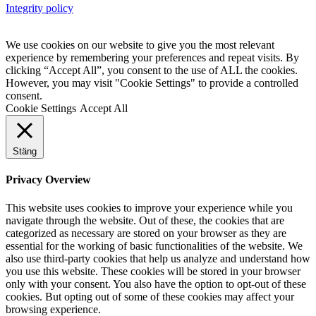
Integrity policy
We use cookies on our website to give you the most relevant
experience by remembering your preferences and repeat visits. By
clicking “Accept All”, you consent to the use of ALL the cookies.
However, you may visit "Cookie Settings" to provide a controlled
consent.
Cookie Settings
Accept All
Stäng
Privacy Overview
This website uses cookies to improve your experience while you
navigate through the website. Out of these, the cookies that are
categorized as necessary are stored on your browser as they are
essential for the working of basic functionalities of the website. We
also use third-party cookies that help us analyze and understand how
you use this website. These cookies will be stored in your browser
only with your consent. You also have the option to opt-out of these
cookies. But opting out of some of these cookies may affect your
browsing experience.