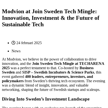
Modvion at Join Sweden Tech Mingle:
Innovation, Investment & the Future of
Sustainable Tech
24 februari 2025
News
At Modvion, we believe in the power of collaboration to drive
innovation, and the
Join Sweden Tech Mingle at TECHARENA
2025
was a perfect testament to that. Co-hosted by
Business
Sweden
and
SISP – Swedish Incubators & Science Parks
, this
event gathered
400 leaders, entrepreneurs, investors, and
policymakers
from Sweden’s thriving tech ecosystem. The evening
was a dynamic blend of insight, innovation, and valuable
networking, shaping the future of Swedish startups and scaleups.
Diving Into Sweden’s Investment Landscape