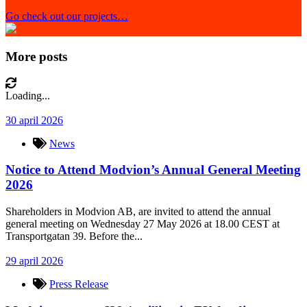
Go check out our projects…
More posts
Loading...
30 april 2026
News
Notice to Attend Modvion’s Annual General Meeting
2026
Shareholders in Modvion AB, are invited to attend the annual
general meeting on Wednesday 27 May 2026 at 18.00 CEST at
Transportgatan 39. Before the...
29 april 2026
Press Release