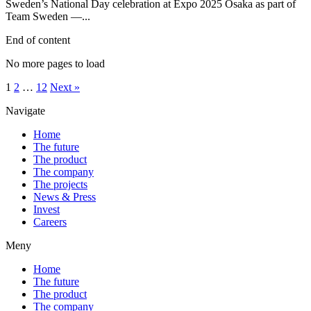
Sweden’s National Day celebration at Expo 2025 Osaka as part of
Team Sweden —...
End of content
No more pages to load
1
2
…
12
Next »
Navigate
Home
The future
The product
The company
The projects
News & Press
Invest
Careers
Meny
Home
The future
The product
The company