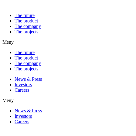
The future
The product
The company
The projects
Meny
The future
The product
The company
The projects
News & Press
Investors
Careers
Meny
News & Press
Investors
Careers