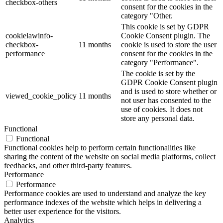
checkbox-others
consent for the cookies in the
category "Other.
This cookie is set by GDPR
cookielawinfo-
Cookie Consent plugin. The
checkbox-
11 months
cookie is used to store the user
performance
consent for the cookies in the
category "Performance".
The cookie is set by the
GDPR Cookie Consent plugin
and is used to store whether or
viewed_cookie_policy
11 months
not user has consented to the
use of cookies. It does not
store any personal data.
Functional
Functional
Functional cookies help to perform certain functionalities like
sharing the content of the website on social media platforms, collect
feedbacks, and other third-party features.
Performance
Performance
Performance cookies are used to understand and analyze the key
performance indexes of the website which helps in delivering a
better user experience for the visitors.
Analytics