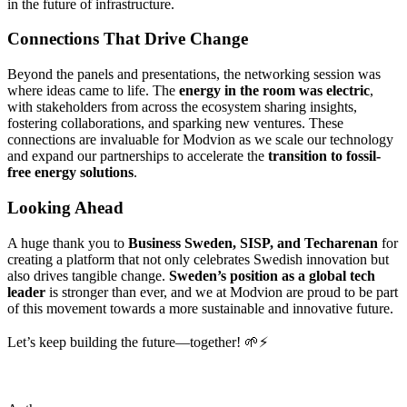
in the future of infrastructure.
Connections That Drive Change
Beyond the panels and presentations, the networking session was
where ideas came to life. The
energy in the room was electric
,
with stakeholders from across the ecosystem sharing insights,
fostering collaborations, and sparking new ventures. These
connections are invaluable for Modvion as we scale our technology
and expand our partnerships to accelerate the
transition to fossil-
free energy solutions
.
Looking Ahead
A huge thank you to
Business Sweden, SISP, and Techarenan
for
creating a platform that not only celebrates Swedish innovation but
also drives tangible change.
Sweden’s position as a global tech
leader
is stronger than ever, and we at Modvion are proud to be part
of this movement towards a more sustainable and innovative future.
Let’s keep building the future—together! 🌱⚡