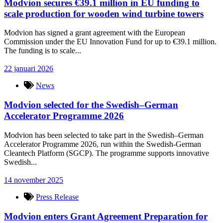
Modvion secures €39.1 million in EU funding to
scale production for wooden wind turbine towers
Modvion has signed a grant agreement with the European
Commission under the EU Innovation Fund for up to €39.1 million.
The funding is to scale...
22 januari 2026
News
Modvion selected for the Swedish–German
Accelerator Programme 2026
Modvion has been selected to take part in the Swedish–German
Accelerator Programme 2026, run within the Swedish-German
Cleantech Platform (SGCP). The programme supports innovative
Swedish...
14 november 2025
Press Release
Modvion enters Grant Agreement Preparation for