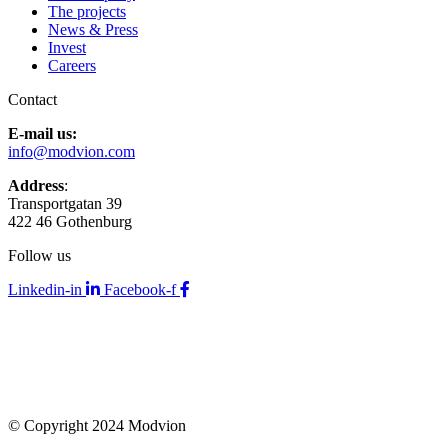
The projects
News & Press
Invest
Careers
Contact
E-mail us:
info@modvion.com
Address
:
Transportgatan 39
422 46 Gothenburg
Follow us
Linkedin-in
Facebook-f
© Copyright 2024 Modvion