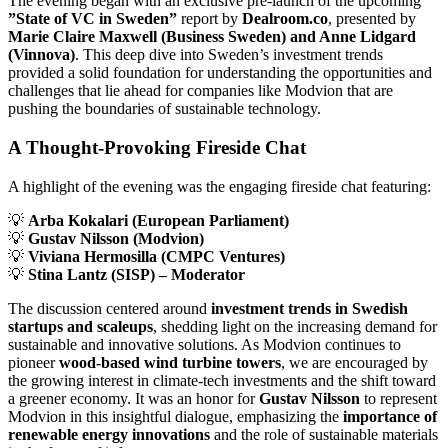
The evening began with an exclusive pre-launch of the upcoming
”State of VC in Sweden”
report by
Dealroom.co
, presented by
Marie Claire Maxwell (Business Sweden) and Anne Lidgard
(Vinnova)
. This deep dive into Sweden’s investment trends
provided a solid foundation for understanding the opportunities and
challenges that lie ahead for companies like Modvion that are
pushing the boundaries of sustainable technology.
A Thought-Provoking Fireside Chat
A highlight of the evening was the engaging fireside chat featuring:
💡
Arba Kokalari (European Parliament)
💡
Gustav Nilsson (Modvion)
💡
Viviana Hermosilla (CMPC Ventures)
💡
Stina Lantz (SISP) – Moderator
The discussion centered around
investment trends in Swedish
startups and scaleups
, shedding light on the increasing demand for
sustainable and innovative solutions. As Modvion continues to
pioneer
wood-based wind turbine towers
, we are encouraged by
the growing interest in climate-tech investments and the shift toward
a greener economy. It was an honor for
Gustav Nilsson
to represent
Modvion in this insightful dialogue, emphasizing the
importance of
renewable energy innovations
and the role of sustainable materials