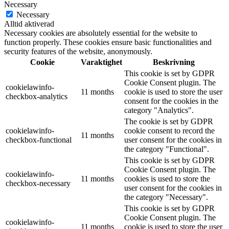
Necessary
Necessary
Alltid aktiverad
Necessary cookies are absolutely essential for the website to
function properly. These cookies ensure basic functionalities and
security features of the website, anonymously.
Cookie
Varaktighet
Beskrivning
This cookie is set by GDPR
Cookie Consent plugin. The
cookielawinfo-
11 months
cookie is used to store the user
checkbox-analytics
consent for the cookies in the
category "Analytics".
The cookie is set by GDPR
cookielawinfo-
cookie consent to record the
11 months
checkbox-functional
user consent for the cookies in
the category "Functional".
This cookie is set by GDPR
Cookie Consent plugin. The
cookielawinfo-
11 months
cookies is used to store the
checkbox-necessary
user consent for the cookies in
the category "Necessary".
This cookie is set by GDPR
Cookie Consent plugin. The
cookielawinfo-
11 months
cookie is used to store the user