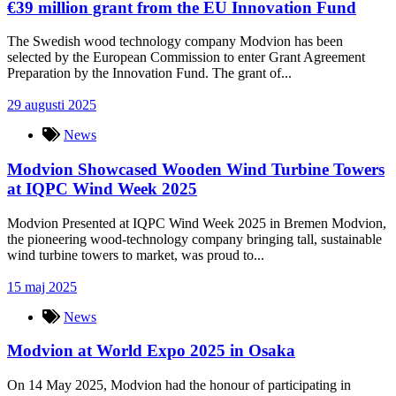
€39 million grant from the EU Innovation Fund
The Swedish wood technology company Modvion has been
selected by the European Commission to enter Grant Agreement
Preparation by the Innovation Fund. The grant of...
29 augusti 2025
News
Modvion Showcased Wooden Wind Turbine Towers
at IQPC Wind Week 2025
Modvion Presented at IQPC Wind Week 2025 in Bremen Modvion,
the pioneering wood-technology company bringing tall, sustainable
wind turbine towers to market, was proud to...
15 maj 2025
News
Modvion at World Expo 2025 in Osaka
On 14 May 2025, Modvion had the honour of participating in