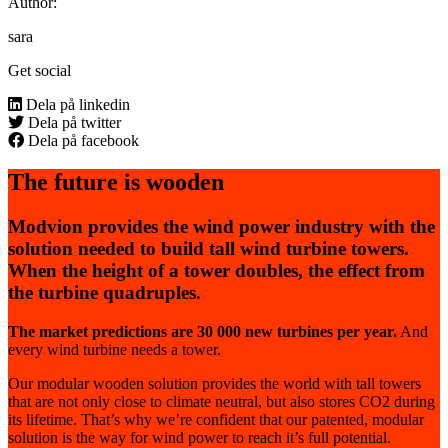
Author:
sara
Get social
Dela på linkedin
Dela på twitter
Dela på facebook
The future is wooden
Modvion provides the wind power industry with the
solution needed to build tall wind turbine towers.
When the height of a tower doubles, the effect from
the turbine quadruples.
The market predictions are 30 000 new turbines per year.
And
every wind turbine needs a tower.
Our modular wooden solution provides the world with tall towers
that are not only close to climate neutral, but also stores CO2 during
its lifetime. That’s why we’re confident that our patented, modular
solution is the way for wind power to reach it’s full potential.