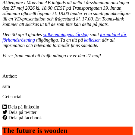
Aktieägare i Modvion AB inbjuds att delta i årsstämman onsdagen
den 27 maj 2026 kl. 18.00 CEST på Transportgatan 39. Innan
stämman officiellt öppnar kl. 18.00 bjuder vi in samtliga aktieägare
till en VD-presentation och frågestund kl. 17.00. En Teams-länk
kommer att skickas ut till de som inte kan delta på plats.
Den 30 april gjordes
valberedningens förslag
samt
formuläret för
förhandsröstning
tillgängliga. Ta en titt på
kallelsen
där all
information och relevanta formulär finns samlade.
Vi ser fram emot att träffa många av er den 27 maj!
Author:
sara
Get social
Dela på linkedin
Dela på twitter
Dela på facebook
The future is wooden