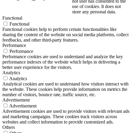
not user has consented to the
use of cookies. It does not
store any personal data.
Functional
Functional
Functional cookies help to perform certain functionalities like
sharing the content of the website on social media platforms, collect
feedbacks, and other third-party features.
Performance
Performance
Performance cookies are used to understand and analyze the key
performance indexes of the website which helps in delivering a
better user experience for the visitors.
Analytics
Analytics
Analytical cookies are used to understand how visitors interact with
the website. These cookies help provide information on metrics the
number of visitors, bounce rate, traffic source, etc.
Advertisement
Advertisement
Advertisement cookies are used to provide visitors with relevant ads
and marketing campaigns. These cookies track visitors across
websites and collect information to provide customized ads.
Others