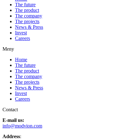
The future
The product
The company
The projects
News & Press
Invest
Careers
Meny
Home
The future
The product
The company
The projects
News & Press
Invest
Careers
Contact
E-mail us:
info@modvion.com
Address
: