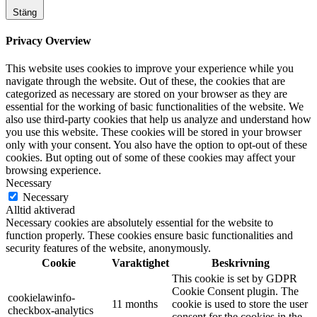
Stäng
Privacy Overview
This website uses cookies to improve your experience while you
navigate through the website. Out of these, the cookies that are
categorized as necessary are stored on your browser as they are
essential for the working of basic functionalities of the website. We
also use third-party cookies that help us analyze and understand how
you use this website. These cookies will be stored in your browser
only with your consent. You also have the option to opt-out of these
cookies. But opting out of some of these cookies may affect your
browsing experience.
Necessary
Necessary
Alltid aktiverad
Necessary cookies are absolutely essential for the website to
function properly. These cookies ensure basic functionalities and
security features of the website, anonymously.
Cookie
Varaktighet
Beskrivning
This cookie is set by GDPR
Cookie Consent plugin. The
cookielawinfo-
11 months
cookie is used to store the user
checkbox-analytics
consent for the cookies in the