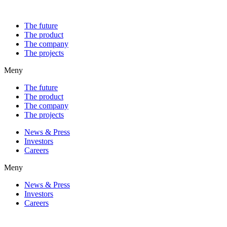
The future
The product
The company
The projects
Meny
The future
The product
The company
The projects
News & Press
Investors
Careers
Meny
News & Press
Investors
Careers