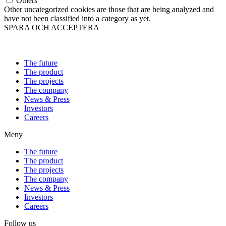
Others
Other uncategorized cookies are those that are being analyzed and
have not been classified into a category as yet.
SPARA OCH ACCEPTERA
The future
The product
The projects
The company
News & Press
Investors
Careers
Meny
The future
The product
The projects
The company
News & Press
Investors
Careers
Follow us