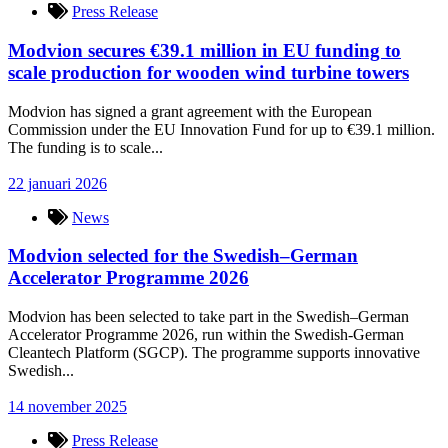
Press Release
Modvion secures €39.1 million in EU funding to
scale production for wooden wind turbine towers
Modvion has signed a grant agreement with the European
Commission under the EU Innovation Fund for up to €39.1 million.
The funding is to scale...
22 januari 2026
News
Modvion selected for the Swedish–German
Accelerator Programme 2026
Modvion has been selected to take part in the Swedish–German
Accelerator Programme 2026, run within the Swedish-German
Cleantech Platform (SGCP). The programme supports innovative
Swedish...
14 november 2025
Press Release