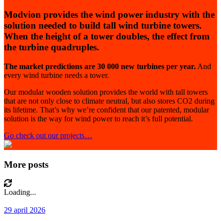
Modvion provides the wind power industry with the
solution needed to build tall wind turbine towers.
When the height of a tower doubles, the effect from
the turbine quadruples.
The market predictions are 30 000 new turbines per year.
And
every wind turbine needs a tower.
Our modular wooden solution provides the world with tall towers
that are not only close to climate neutral, but also stores CO2 during
its lifetime. That’s why we’re confident that our patented, modular
solution is the way for wind power to reach it’s full potential.
Go check out our projects…
More posts
Loading...
29 april 2026