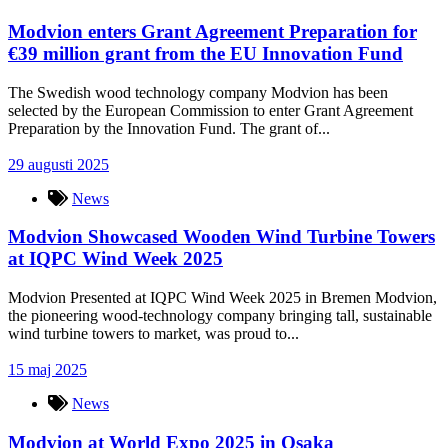
Modvion enters Grant Agreement Preparation for
€39 million grant from the EU Innovation Fund
The Swedish wood technology company Modvion has been
selected by the European Commission to enter Grant Agreement
Preparation by the Innovation Fund. The grant of...
29 augusti 2025
News
Modvion Showcased Wooden Wind Turbine Towers
at IQPC Wind Week 2025
Modvion Presented at IQPC Wind Week 2025 in Bremen Modvion,
the pioneering wood-technology company bringing tall, sustainable
wind turbine towers to market, was proud to...
15 maj 2025
News
Modvion at World Expo 2025 in Osaka