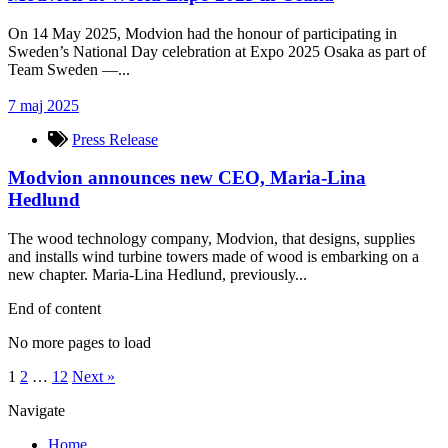
On 14 May 2025, Modvion had the honour of participating in
Sweden’s National Day celebration at Expo 2025 Osaka as part of
Team Sweden —...
7 maj 2025
Press Release
Modvion announces new CEO, Maria-Lina
Hedlund
The wood technology company, Modvion, that designs, supplies
and installs wind turbine towers made of wood is embarking on a
new chapter. Maria-Lina Hedlund, previously...
End of content
No more pages to load
1
2
…
12
Next »
Navigate
Home