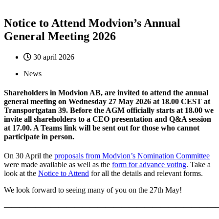
Notice to Attend Modvion’s Annual
General Meeting 2026
30 april 2026
News
Shareholders in Modvion AB, are invited to attend the annual
general meeting on Wednesday 27 May 2026 at 18.00 CEST at
Transportgatan 39. Before the AGM officially starts at 18.00 we
invite all shareholders to a CEO presentation and Q&A session
at 17.00. A Teams link will be sent out for those who cannot
participate in person.
On 30 April the
proposals from Modvion’s Nomination Committee
were made available as well as the
form for advance voting
. Take a
look at the
Notice to Attend
for all the details and relevant forms.
We look forward to seeing many of you on the 27th May!
————————————————————————————