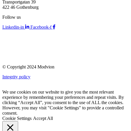
Transportgatan 39
422 46 Gothenburg
Follow us
Linkedin-in
Facebook-f
© Copyright 2024 Modvion
Integrity policy
We use cookies on our website to give you the most relevant
experience by remembering your preferences and repeat visits. By
clicking “Accept All”, you consent to the use of ALL the cookies.
However, you may visit "Cookie Settings" to provide a controlled
consent.
Cookie Settings
Accept All