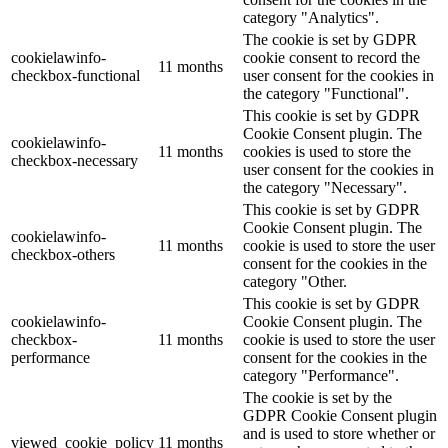
category "Analytics".
The cookie is set by GDPR
cookielawinfo-
cookie consent to record the
11 months
checkbox-functional
user consent for the cookies in
the category "Functional".
This cookie is set by GDPR
Cookie Consent plugin. The
cookielawinfo-
11 months
cookies is used to store the
checkbox-necessary
user consent for the cookies in
the category "Necessary".
This cookie is set by GDPR
Cookie Consent plugin. The
cookielawinfo-
11 months
cookie is used to store the user
checkbox-others
consent for the cookies in the
category "Other.
This cookie is set by GDPR
cookielawinfo-
Cookie Consent plugin. The
checkbox-
11 months
cookie is used to store the user
performance
consent for the cookies in the
category "Performance".
The cookie is set by the
GDPR Cookie Consent plugin
and is used to store whether or
viewed_cookie_policy
11 months